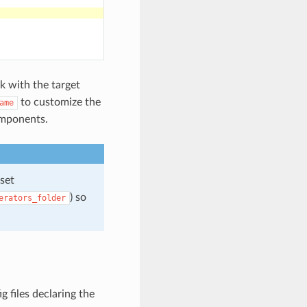
k with the target
to customize the
ame
omponents.
 set
) so
erators_folder
 files declaring the