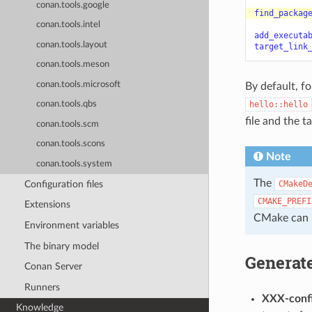
conan.tools.google
find_packag
conan.tools.intel
add_executa
conan.tools.layout
target_link
conan.tools.meson
conan.tools.microsoft
By default, f
hello::hello
conan.tools.qbs
file and the 
conan.tools.scm
conan.tools.scons
Note
conan.tools.system
The
Configuration files
CMakeD
CMAKE_PREFI
Extensions
CMake can l
Environment variables
The binary model
Generate
Conan Server
Runners
XXX-conf
Knowledge