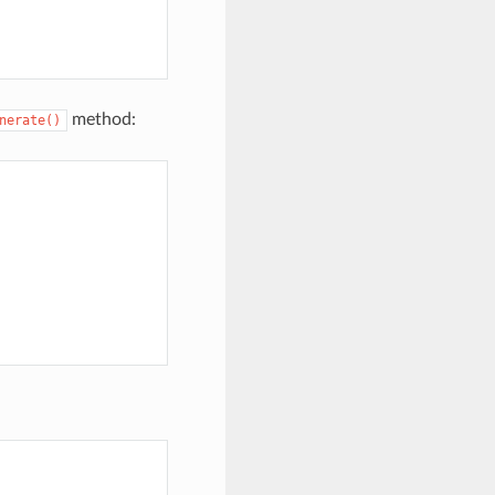
method:
nerate()