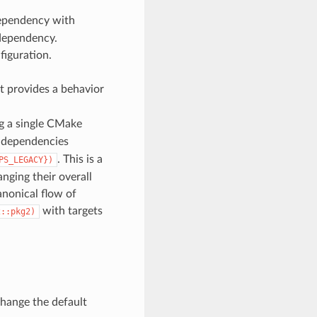
dependency with
 dependency.
nfiguration.
hat provides a behavior
ng a single CMake
ve dependencies
. This is a
PS_LEGACY})
ging their overall
nonical flow of
with targets
2::pkg2)
change the default