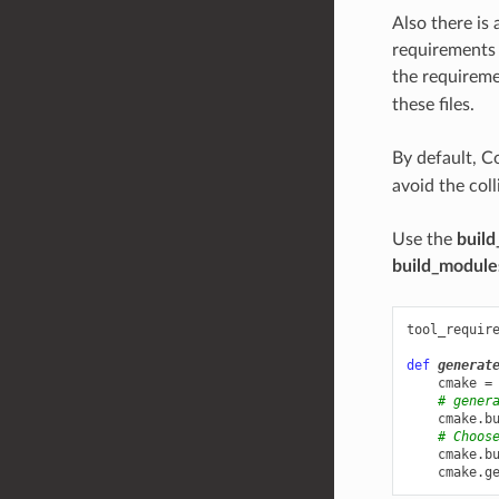
Also there is
requirements
the requirem
these files.
By default, C
avoid the col
Use the
build
build_module
tool_requir
def
generat
cmake
=
# gener
cmake
.
b
# Choos
cmake
.
b
cmake
.
g