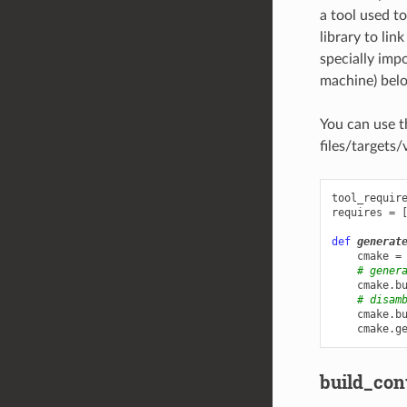
a tool used to
library to lin
specially imp
machine) belon
You can use 
files/targets/
tool_requir
requires
=
def
generat
cmake
=
# gener
cmake
.
b
# disam
cmake
.
b
cmake
.
g
build_con