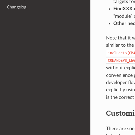
targets fo
Changelog
FindXXX.
“module” 
Other nec
Note that it w
similar to th
include(${CM
CONANDEPS_LE
without expli
convenience p
developer flo
explicitly usi
is the correc
Customi
There are som