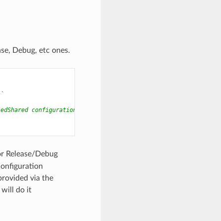
se, Debug, etc ones.
``
sedShared configuration.
for Release/Debug
configuration
provided via the
ill do it