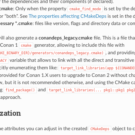
r the dependencies and their components (if declared).
cmake
: Only when the property
is set by the 
cmake_find_mode
or “both”. See
The properties affecting CMakeDeps
is set in the
essary *.cmake
: files like version, flags and directory data or co
ill also generate a
conandeps_legacy.cmake
file. This is a file t
e Conan 1
generator, allowing to include this file with
cmake
, and providi
AKE_BINARY_DIR}/generators/conandeps_legacy.cmake)
variable that allows to link with all the direct and transiti
GACY
citly enumerating them like:
target_link_libraries(app
${CONANDE
rovided for Conan 1.X users to upgrade to Conan 2 without chan
w, but it is not recommended otherwise, and using the CMake ca
ng
and
find_package()
target_link_libraries(...
pkg1::pkg1
pkg
t approach.
zation
e attributes you can adjust in the created
object to 
CMakeDeps