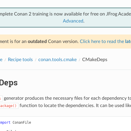
mplete Conan 2 training is now available for free on JFrog Acad
Advanced
.
ent is for an
outdated
Conan version.
Click here to read the
lat
e
Recipe tools
conan.tools.cmake
CMakeDeps
Deps
generator produces the necessary files for each dependency to
s
function to locate the dependencies. It can be used lik
package()
import
ConanFile