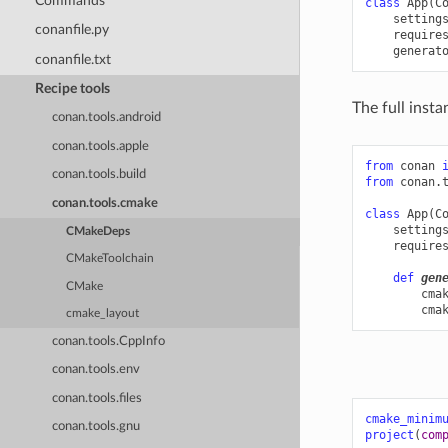
Commands
class
App
(
C
setting
conanfile.py
require
generat
conanfile.txt
Recipe tools
The full inst
conan.tools.android
conan.tools.apple
from
conan
conan.tools.build
from
conan.
conan.tools.cmake
class
App
(
C
setting
CMakeDeps
require
CMakeToolchain
def
gen
CMake
cma
cma
cmake_layout
conan.tools.CppInfo
conan.tools.env
conan.tools.files
cmake_minim
conan.tools.gnu
project
(
com