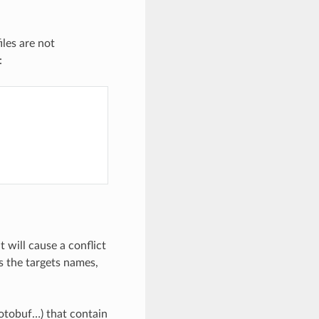
files are not
:
t will cause a conflict
as the targets names,
rotobuf…) that contain