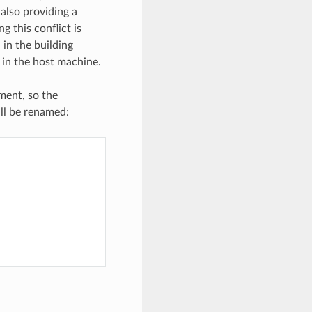
 also providing a
ng this conflict is
 in the building
” in the host machine.
ement, so the
ill be renamed: