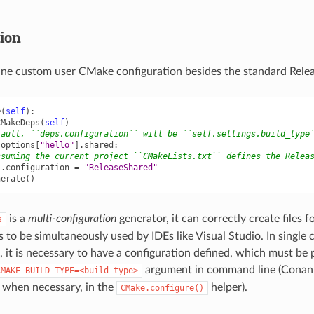
tion
ine custom user CMake configuration besides the standard Relea
e
(
self
):
CMakeDeps
(
self
)
fault, ``deps.configuration`` will be ``self.settings.build_type
.
options
[
"hello"
]
.
shared
:
ssuming the current project ``CMakeLists.txt`` defines the Relea
s
.
configuration
=
"ReleaseShared"
nerate
()
is a
multi-configuration
generator, it can correctly create files 
s
 to be simultaneously used by IDEs like Visual Studio. In single 
 it is necessary to have a configuration defined, which must be 
argument in command line (Conan w
CMAKE_BUILD_TYPE=<build-type>
 when necessary, in the
helper).
CMake.configure()