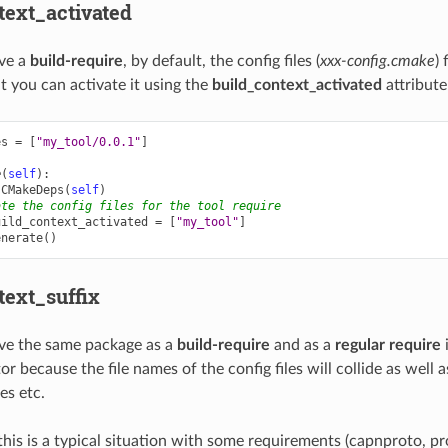
text_activated
ve a
build-require
, by default, the config files (
xxx-config.cmake
) 
t you can activate it using the
build_context_activated
attribute
es
=
[
"my_tool/0.0.1"
]
e
(
self
):
CMakeDeps
(
self
)
ate the config files for the tool require
uild_context_activated
=
[
"my_tool"
]
enerate
()
text_suffix
e the same package as a
build-require
and as a
regular require
i
or because the file names of the config files will collide as well 
es etc.
this is a typical situation with some requirements (capnproto, p