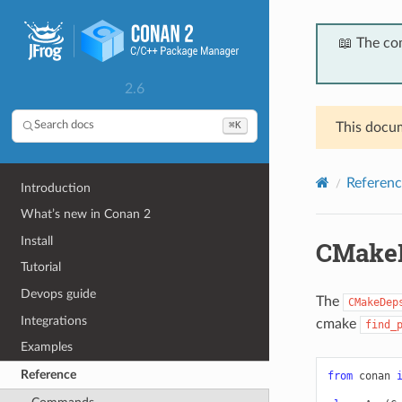
📖 The co
2.6
⌘K
Search docs
This docum
Referenc
Introduction
What’s new in Conan 2
Install
CMake
Tutorial
Devops guide
The
CMakeDep
Integrations
cmake
find_
Examples
Reference
from
conan