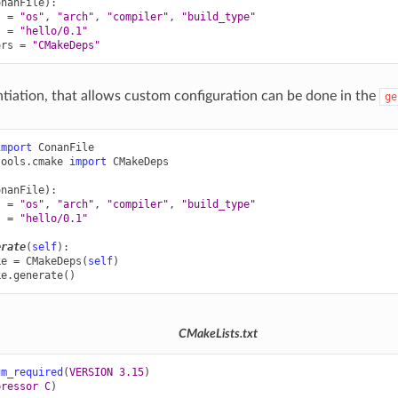
onanFile
):
s
=
"os"
,
"arch"
,
"compiler"
,
"build_type"
s
=
"hello/0.1"
ors
=
"CMakeDeps"
antiation, that allows custom configuration can be done in the
ge
import
ConanFile
tools.cmake
import
CMakeDeps
onanFile
):
s
=
"os"
,
"arch"
,
"compiler"
,
"build_type"
s
=
"hello/0.1"
erate
(
self
):
ke
=
CMakeDeps
(
self
)
ke
.
generate
()
CMakeLists.txt
um_required
(
VERSION
3.15
)
pressor
C
)