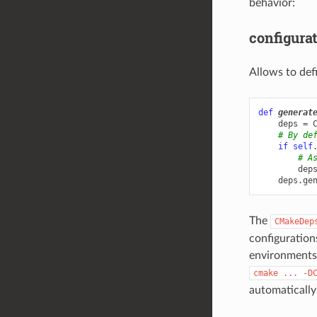
behavior:
configura
Allows to def
def
generat
deps
=
# By de
if
self
# A
dep
deps
.
ge
The
CMakeDep
configurations
environments,
cmake
...
-D
automatically