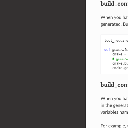
build_con
When you ha
generated. Bu
tool_requir
def
generat
cmake
=
# gener
cmake
.
b
cmake
.
g
build_con
When you hav
in the generat
variables nam
For example, 