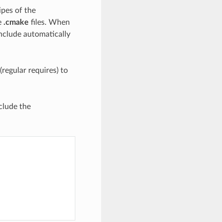
ipes of the
e
.cmake
files. When
nclude automatically
regular requires) to
clude the