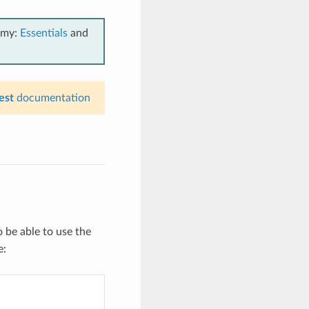
emy:
Essentials
and
est
documentation
 be able to use the
e: