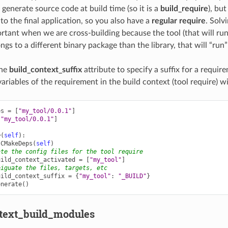
 generate source code at build time (so it is a
build_require
), but
k to the final application, so you also have a
regular require
. Solvi
ortant when we are cross-building because the tool (that will run
gs to a different binary package than the library, that will “run
the
build_context_suffix
attribute to specify a suffix for a requir
variables of the requirement in the build context (tool require) w
es
=
[
"my_tool/0.0.1"
]
[
"my_tool/0.0.1"
]
e
(
self
):
CMakeDeps
(
self
)
ate the config files for the tool require
uild_context_activated
=
[
"my_tool"
]
biguate the files, targets, etc
uild_context_suffix
=
{
"my_tool"
:
"_BUILD"
}
enerate
()
text_build_modules