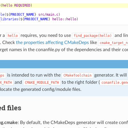
e
(
hello
REQUIRED
)
ble
(
${
PROJECT_NAME
}
src/main.c
)
_libraries
(
${
PROJECT_NAME
}
hello::hello
)
or a
requires, you need to use
and lin
hello
find_package(hello)
. Check
the properties affecting CMakeDeps
like
cmake_target_n
target names in the conanfile.py of the dependencies and their c
is intended to run with the
generator. It will
eps
CMakeToolchain
and
to the right folder (
X_PATH
CMAKE_MODULE_PATH
conanfile.gen
ocate the generated config/module files.
d files
ig.cmake
: By default, the CMakeDeps generator will create config