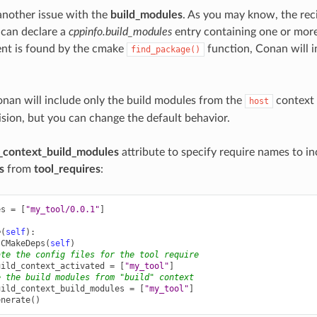
 another issue with the
build_modules
. As you may know, the rec
 can declare a
cppinfo.build_modules
entry containing one or mor
ent is found by the cmake
function, Conan will i
find_package()
onan will include only the build modules from the
context (
host
lision, but you can change the default behavior.
_context_build_modules
attribute to specify require names to in
s
from
tool_requires
:
es
=
[
"my_tool/0.0.1"
]
e
(
self
):
CMakeDeps
(
self
)
ate the config files for the tool require
uild_context_activated
=
[
"my_tool"
]
e the build modules from "build" context
uild_context_build_modules
=
[
"my_tool"
]
enerate
()