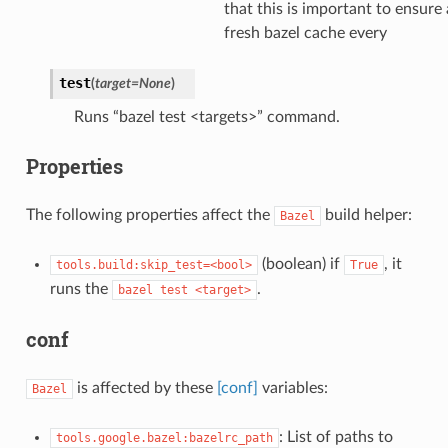
that this is important to ensure 
fresh bazel cache every
test
(
target
=
None
)
Runs “bazel test <targets>” command.
Properties
The following properties affect the
build helper:
Bazel
(boolean) if
, it
tools.build:skip_test=<bool>
True
runs the
.
bazel
test
<target>
conf
is affected by these
[conf]
variables:
Bazel
: List of paths to
tools.google.bazel:bazelrc_path