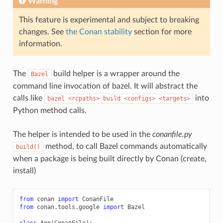
Warning
This feature is experimental and subject to breaking
changes. See
the Conan stability
section for more
information.
The
build helper is a wrapper around the
Bazel
command line invocation of bazel. It will abstract the
calls like
into
bazel
<rcpaths>
build
<configs>
<targets>
Python method calls.
The helper is intended to be used in the
conanfile.py
method, to call Bazel commands automatically
build()
when a package is being built directly by Conan (create,
install)
from
conan
import
ConanFile
from
conan.tools.google
import
Bazel
class
App
(
ConanFile
):