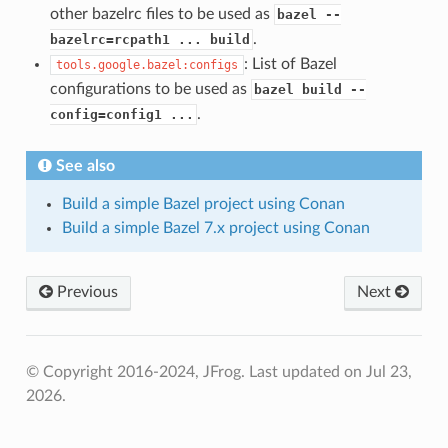
other bazelrc files to be used as
bazel --
.
bazelrc=rcpath1 ... build
: List of Bazel
tools.google.bazel:configs
configurations to be used as
bazel build --
.
config=config1 ...
See also
Build a simple Bazel project using Conan
Build a simple Bazel 7.x project using Conan
Previous
Next
© Copyright 2016-2024, JFrog.
Last updated on Jul 23,
2026.