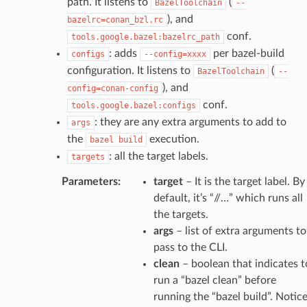
path. It listens to
(
BazelToolchain
--
), and
bazelrc=conan_bzl.rc
conf.
tools.google.bazel:bazelrc_path
: adds
per bazel-build
configs
--config=xxxx
configuration. It listens to
(
BazelToolchain
--
), and
config=conan-config
conf.
tools.google.bazel:configs
: they are any extra arguments to add to
args
the
execution.
bazel
build
: all the target labels.
targets
Parameters
:
target
– It is the target label. By
default, it’s “//…” which runs all
the targets.
args
– list of extra arguments to
pass to the CLI.
clean
– boolean that indicates t
run a “bazel clean” before
running the “bazel build”. Notic