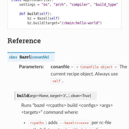
settings
=
"os"
,
"arch"
,
"compiler"
,
"build_type"
def
build
(
self
):
bz
=
Bazel
(
self
)
bz
.
build
(
target
=
"//main:hello-world"
)
Reference
Bazel
class
(
conanfile
)
Parameters
:
conanfile
–
The
<
ConanFile
object
>
current recipe object. Always use
.
self
build
(
args
=
None
,
target
=
'//...'
,
clean
=
True
)
Runs “bazel <rcpaths> build <configs> <args>
<targets>” command where:
: adds
per rc-file
rcpaths
--bazelrc=xxxx