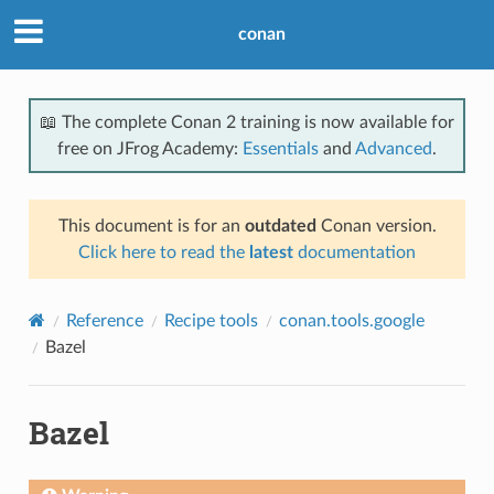
conan
📖 The complete Conan 2 training is now available for
free on JFrog Academy:
Essentials
and
Advanced
.
This document is for an
outdated
Conan version.
Click here to read the
latest
documentation
Reference
Recipe tools
conan.tools.google
Bazel
Bazel